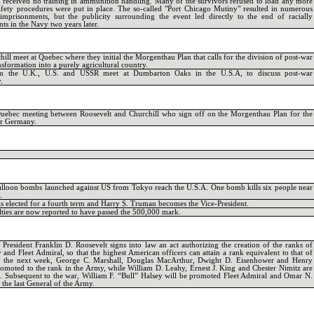
received no training in ammunition handling. Many of the survivors refused to load any more
safety procedures were put in place. The so-called "Port Chicago Mutiny" resulted in numerous
imprisonments, but the publicity surrounding the event led directly to the end of racially
ts in the Navy two years later.
ill meet at Quebec where they initial the Morgenthau Plan that calls for the division of post-war
sformation into a purely agricultural country.
rom the U.K., U.S. and USSR meet at Dumbarton Oaks in the U.S.A, to discuss post-war
.
Quebec meeting between Roosevelt and Churchill who sign off on the Morgenthau Plan for the
ar Germany.
balloon bombs launched against US from Tokyo reach the U.S.A. One bomb kills six people near
.
is elected for a fourth term and Harry S. Truman becomes the Vice-President.
lties are now reported to have passed the 500,000 mark.
President Franklin D. Roosevelt signs into law an act authorizing the creation of the ranks of
and Fleet Admiral, so that the highest American officers can attain a rank equivalent to that of
r the next week, George C. Marshall, Douglas MacArthur, Dwight D. Eisenhower and Henry
omoted to the rank in the Army, while William D. Leahy, Ernest J. King and Chester Nimitz are
. Subsequent to the war, William F. “Bull” Halsey will be promoted Fleet Admiral and Omar N.
the last General of the Army.