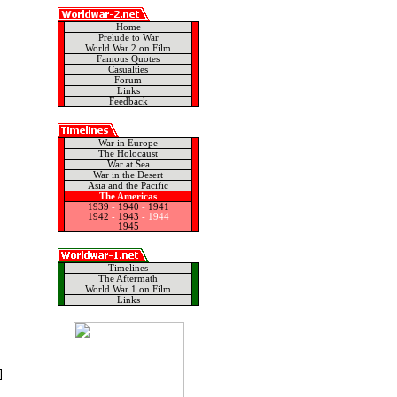
Home
Prelude to War
World War 2 on Film
Famous Quotes
Casualties
Forum
Links
Feedback
War in Europe
The Holocaust
War at Sea
War in the Desert
Asia and the Pacific
The Americas
1939
-
1940
-
1941
1942
-
1943
-
1944
1945
Timelines
The Aftermath
World War 1 on Film
Links