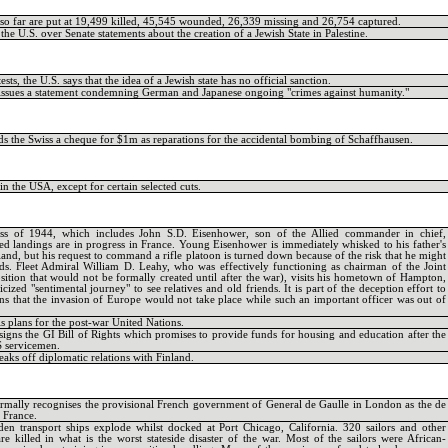
s so far are put at 19,499 killed, 45,545 wounded, 26,339 missing and 26,754 captured.
the U.S. over Senate statements about the creation of a Jewish State in Palestine.
ests, the U.S. says that the idea of a Jewish state has no official sanction.
 issues a statement condemning German and Japanese ongoing "crimes against humanity."
s the Swiss a cheque for $1m as reparations for the accidental bombing of Schaffhausen.
in the USA, except for certain selected cuts.
ss of 1944, which includes John S.D. Eisenhower, son of the Allied commander in chief,
ied landings are in progress in France. Young Eisenhower is immediately whisked to his father's
and, but his request to command a rifle platoon is turned down because of the risk that he might
ds. Fleet Admiral William D. Leahy, who was effectively functioning as chairman of the Joint
osition that would not be formally created until after the war), visits his hometown of Hampton,
cized "sentimental journey" to see relatives and old friends. It is part of the deception effort to
s that the invasion of Europe would not take place while such an important officer was out of
is plans for the post-war United Nations.
signs the GI Bill of Rights which promises to provide funds for housing and education after the
S servicemen.
eaks off diplomatic relations with Finland.
ormally recognises the provisional French government of General de Gaulle in London as the de
 France.
n transport ships explode whilst docked at Port Chicago, California. 320 sailors and other
re killed in what is the worst stateside disaster of the war. Most of the sailors were African-