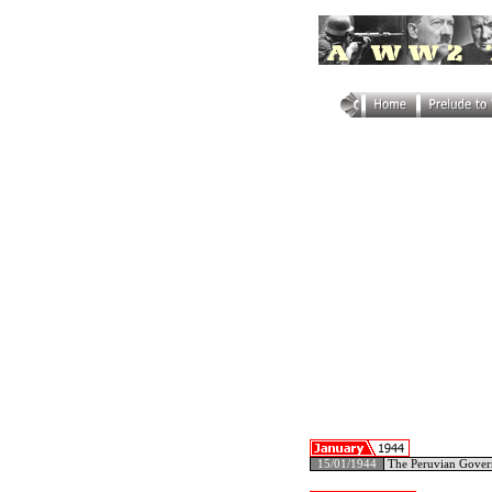
15/01/1944
The Peruvian Govern