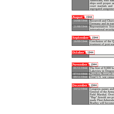
Americans, who had 
ships until proper 
court martials and 
segregated assignmen
14/08/1944
Roosevelt and Church
Germany and its tran
21/08/1944
Representatives f
international security
16/09/1944
Conclusion of the 
treatment of post-w
01/11/1944
The first of 9,000 
Lakeview in Oregon
07/11/1944
President Roosevelt 
09/11/1944
Total U.S. war casua
14/12/1944
Congress passes and 
General of the Army 
Field Marshal. Ove
“Hap” Arnold are pr
made Fleet Admirals
Bradley will become 