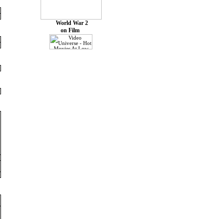
World War 2
on Film