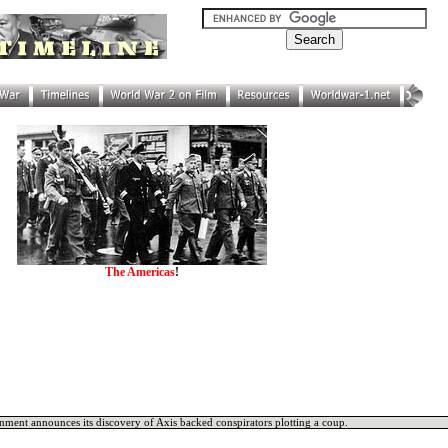
The Americas
!
ment announces its discovery of Axis backed conspirators plotting a coup.