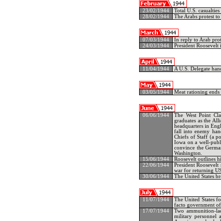
23/02/1944
Total U.S. casualtie
28/02/1944
The Arabs protest to 
07/03/1944
In reply to Arab prot
24/03/1944
President Roosevelt
11/04/1944
A U.S. Delegate hand
03/05/1944
Meat rationing ends 
06/06/1944
The West Point Cla
graduates as the All
headquarters in Engl
fall into enemy han
Chiefs of Staff (a p
Iowa on a well-publi
convince the German
Washington.
15/06/1944
Roosevelt outlines h
22/06/1944
President Roosevelt 
war for returning U
30/06/1944
The United States br
11/07/1944
The United States f
facto government of
17/07/1944
Two ammunition-lade
military personnel a