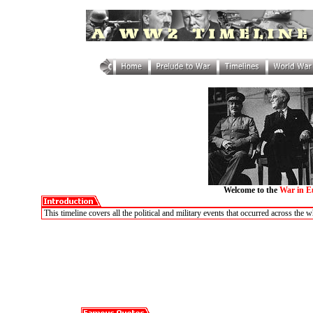
Welcome to the
War in E
This timeline covers all the political and military events that occurred across th