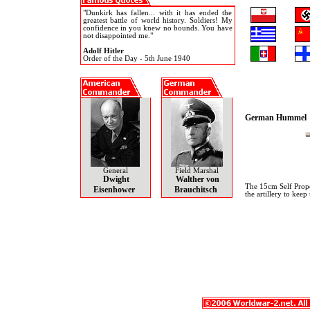
"Dunkirk has fallen... with it has ended the
greatest battle of world history. Soldiers! My
confidence in you knew no bounds. You have
not disappointed me."
Adolf Hitler
Order of the Day - 5th June 1940
German Hummel
General
Field Marshal
Dwight
Walther von
The 15cm Self Prope
Eisenhower
Brauchitsch
the artillery to kee